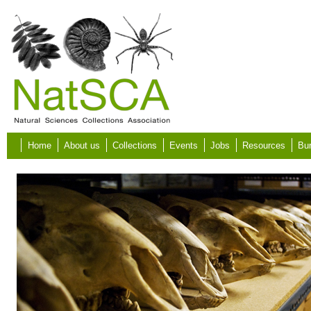
Skip to main content
Home
About us
Collections
Events
Jobs
Resources
Bur