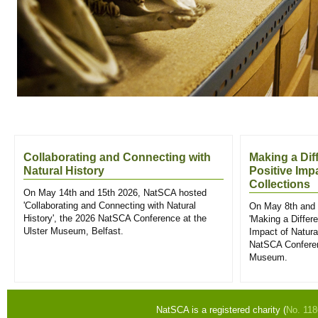
Collaborating and Connecting with
Making a Dif
Natural History
Positive Imp
Collections
On May 14th and 15th 2026, NatSCA hosted
'Collaborating and Connecting with Natural
On May 8th and 
History', the 2026 NatSCA Conference at the
'Making a Differ
Ulster Museum, Belfast.
Impact of Natural
NatSCA Conferen
Museum.
NatSCA is a registered charity (
No. 11