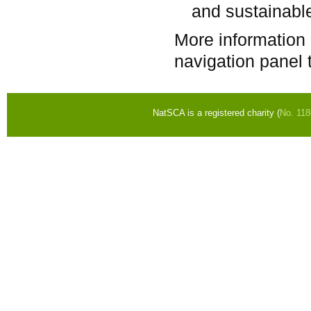
and sustainabl
More information
navigation panel t
NatSCA is a registered charity (
No. 11