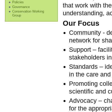
Policies
that work with the
Governance
understanding, ac
Conservation Working
Group
Our Focus
Community - de
network for sha
Support – facil
stakeholders in
Standards – ide
in the care and
Promoting colle
scientific and c
Advocacy – chal
for the appropri