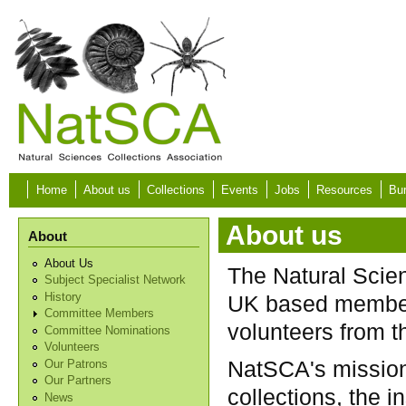
Skip to main content
Home
About us
Collections
Events
Jobs
Resources
Bur
About us
About
About Us
The Natural Scie
Subject Specialist Network
History
UK based members
Committee Members
volunteers from 
Committee Nominations
Volunteers
NatSCA's mission
Our Patrons
Our Partners
collections, the 
News