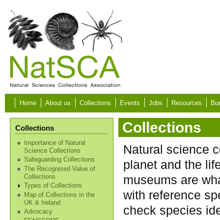
Skip to main content
Home
About us
Collections
Events
Jobs
Resources
Bur
Collections
Collections
Importance of Natural
Natural science c
Science Collections
Safeguarding Collections
planet and the lif
The Recognised Value of
museums are what
Collections
Types of Collections
with reference sp
Map of Collections in the
UK & Ireland
check species ide
Advocacy