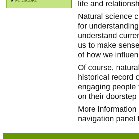
FENSCORE
life and relation
Natural science co
for understanding 
understand curren
us to make sense
of how we influenc
Of course, natura
historical record o
engaging people f
on their doorstep 
More information 
navigation panel t