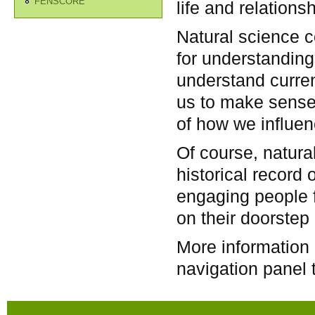
FENSCORE
life and relation
Natural science co
for understanding 
understand curren
us to make sense
of how we influenc
Of course, natura
historical record o
engaging people f
on their doorstep 
More information 
navigation panel t