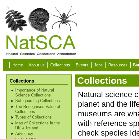
Skip to main content
Home
About us
Collections
Events
Jobs
Resources
Bur
Collections
Collections
Importance of Natural
Natural science c
Science Collections
Safeguarding Collections
planet and the lif
The Recognised Value of
museums are what
Collections
Types of Collections
with reference sp
Map of Collections in the
UK & Ireland
check species ide
Advocacy