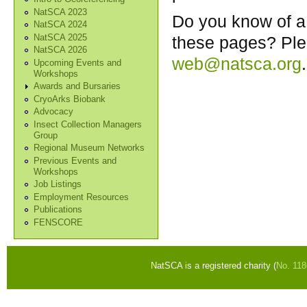
NatSCA 2023
Do you know of a 
NatSCA 2024
NatSCA 2025
these pages? Ple
NatSCA 2026
web@natsca.org
.
Upcoming Events and
Workshops
Awards and Bursaries
CryoArks Biobank
Advocacy
Insect Collection Managers
Group
Regional Museum Networks
Previous Events and
Workshops
Job Listings
Employment Resources
Publications
FENSCORE
NatSCA is a registered charity (
No. 11