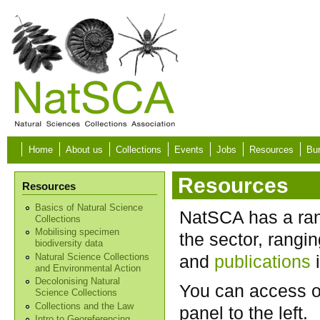
Skip to main content
Home
About us
Collections
Events
Jobs
Resources
Bur
Resources
Resources
Basics of Natural Science
NatSCA has a rang
Collections
Mobilising specimen
the sector, rangi
biodiversity data
and
publications
i
Natural Science Collections
and Environmental Action
Decolonising Natural
You can access o
Science Collections
Collections and the Law
panel to the left.
Intro to Georeferencing