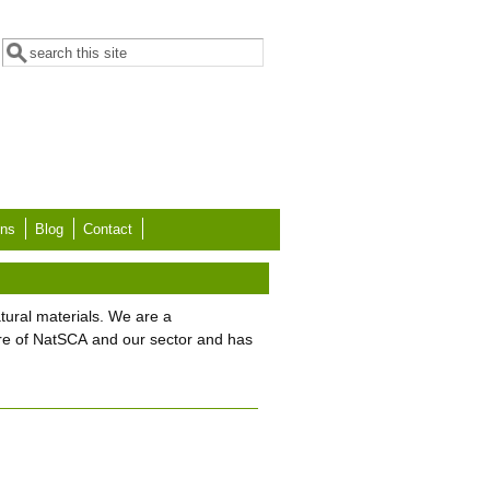
Search form
Search
ons
Blog
Contact
tural materials. We are a
re of NatSCA and our sector and has