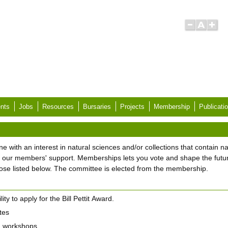
nts
Jobs
Resources
Bursaries
Projects
Membership
Publicati
ith an interest in natural sciences and/or collections that contain na
 our members' support. Memberships lets you vote and shape the futu
those listed below. The committee is elected from the membership.
lity to apply for the Bill Pettit Award.
tes
d workshops