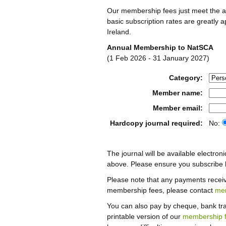
Our membership fees just meet the a
basic subscription rates are greatly 
Ireland.
Annual Membership to NatSCA
(1 Feb 2026 - 31 January 2027)
Category:
Member name:
Member email:
Hardcopy journal required:
No:
The journal will be available electroni
above. Please ensure you subscribe b
Please note that any payments recei
membership fees, please contact
me
You can also pay by cheque, bank tran
printable version of our
membership 