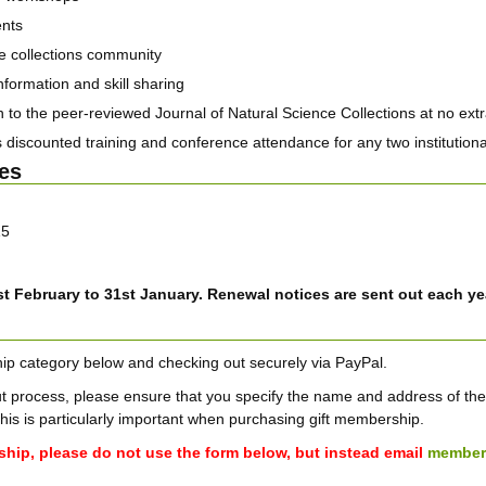
ents
nce collections community
nformation and skill sharing
to the peer-reviewed Journal of Natural Science Collections at no extr
 discounted training and conference attendance for any two institutiona
es
15
t February to 31st January. Renewal notices are sent out each ye
ip category below and checking out securely via PayPal.
process, please ensure that you specify the name and address of the m
This is particularly important when purchasing gift membership.
ship, please do not use the form below, but instead email
member