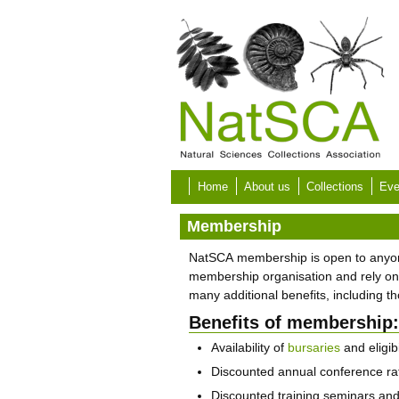
Skip to main content
Home
About us
Collections
Eve
Membership
NatSCA membership is open to anyone w
membership organisation and rely on
many additional benefits, including 
Benefits of membership:
Availability of
bursaries
and eligibi
Discounted annual conference ra
Discounted training seminars an