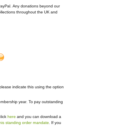
PayPal. Any donations beyond our
ollections throughout the UK and
please indicate this using the option
embership year. To pay outstanding
click
here
and you can download a
his standing order mandate
. If you