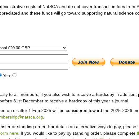
dministrative costs of NatSCA and do not cover transaction fees from 
appreciated and these funds will go toward supporting natural science c
Yes:
cally to all members, if you also wish to receive a hardcopy in addition, 
efore 31st December to receive a hardcopy of this year’s journal.
ved on or after 1 Feb 2025 will be considered toward the 2025-2026 m
mbership@natsca.org
.
sfer or standing order. For details on alternative ways to pay, please 
form here
. If you would like to pay by standing order, please complete
t