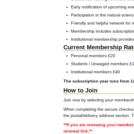
Early notification of upcoming ev
Participation in the natural scie
Friendly and helpful network for i
Membership includes subscription 
Institutional membership provides
Current Membership Rat
Personal members £20
Students / Unwaged members £
Institutional members £40
The subscription year runs from 1s
How to Join
Join now by selecting your membersh
When completing the secure checkout 
the postal/delivery address section. 
**If you are renewing your member
renewal link.**