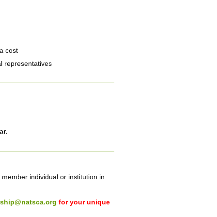
a cost
l representatives
ar.
ember individual or institution in
ship@natsca.org
for your unique