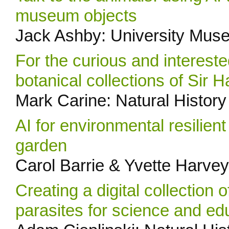
museum objects
Jack Ashby: University Mus
For the curious and intereste
botanical collections of Sir 
Mark Carine: Natural Histo
AI for environmental resilien
garden
Carol Barrie & Yvette Harvey
Creating a digital collection 
parasites for science and ed