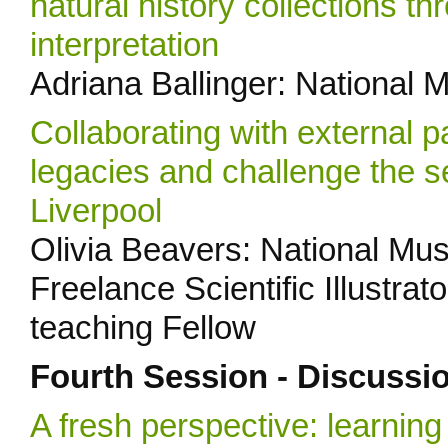
natural history collections 
interpretation
Adriana Ballinger: National 
Collaborating with external p
legacies and challenge the s
Liverpool
Olivia Beavers: National Mus
Freelance Scientific Illustra
teaching Fellow
Fourth Session - Discussi
A fresh perspective: learni