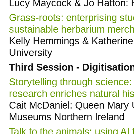
Lucy Maycock & Jo Hatton:
Grass-roots: enterprising stu
sustainable herbarium merc
Kelly Hemmings & Katherine 
University
Third Session - Digitisatio
Storytelling through science:
research enriches natural his
Cait McDaniel: Queen Mary U
Museums Northern Ireland
Talk to the animals: using AI 