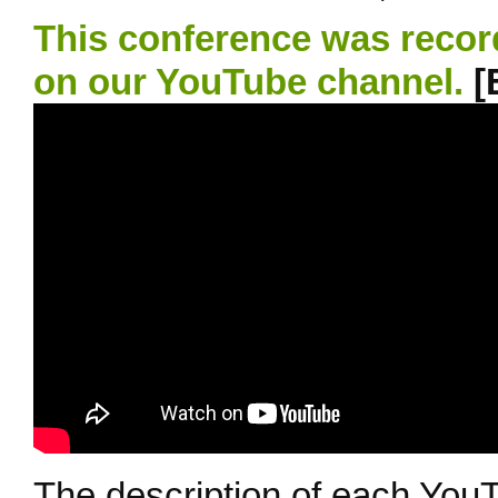
This conference was recor
on our YouTube channel.
[
The description of each YouT