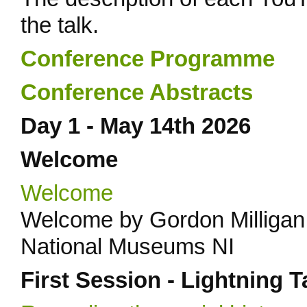
the talk.
Conference Programme
Conference Abstracts
Day 1 - May 14th 2026
Welcome
Welcome
Welcome by Gordon Milligan
National Museums NI
First Session - Lightning T