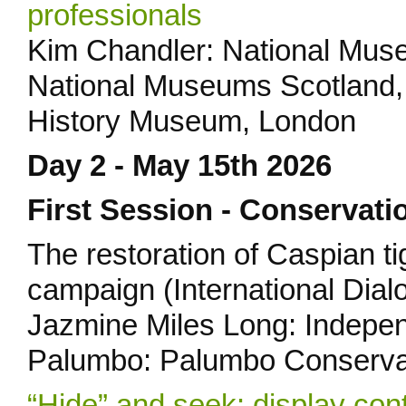
professionals
Kim Chandler: National Muse
National Museums Scotland, 
History Museum, London
Day 2 - May 15th 2026
First Session - Conservati
The restoration of Caspian t
campaign (International Dial
Jazmine Miles Long: Indepen
Palumbo: Palumbo Conserva
“Hide” and seek: display con