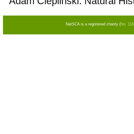
Adam Cieplinski: Natural H
NatSCA is a registered charity (
No. 11