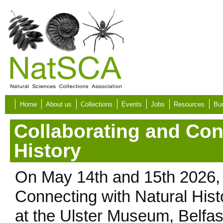
Skip to main content
Home
About us
Collections
Events
Jobs
Resources
Bur
Collaborating and Con
History
On May 14th and 15th 2026,
Connecting with Natural His
at the Ulster Museum, Belfas