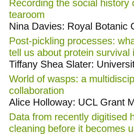
Recording the social histor
tearoom
Nina Davies: Royal Botanic
Post-pickling processes: wha
tell us about protein survival
Tiffany Shea Slater: Universi
World of wasps: a multidisci
collaboration
Alice Holloway: UCL Grant 
Data from recently digitised 
cleaning before it becomes 