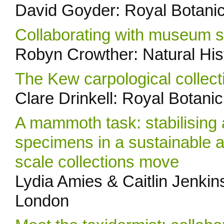
David Goyder: Royal Botani
Collaborating with museum stu
Robyn Crowther: Natural Hi
The Kew carpological collect
Clare Drinkell: Royal Botan
A mammoth task: stabilising 
specimens in a sustainable a
scale collections move
Lydia Amies & Caitlin Jenkin
London