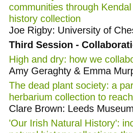
communities through Kendal 
history collection
Joe Rigby: University of Ch
Third Session - Collaborat
High and dry: how we collabo
Amy Geraghty & Emma Murph
The dead plant society: a pa
herbarium collection to rea
Clare Brown: Leeds Museums
'Our Irish Natural History': 