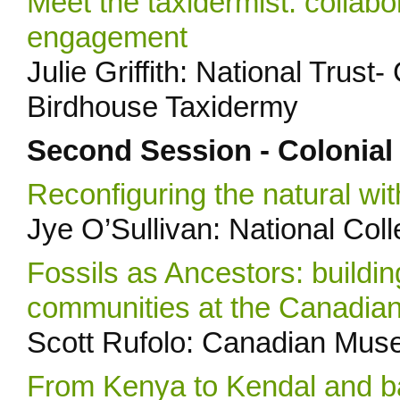
Meet the taxidermist: collabor
engagement
Julie Griffith: National Trus
Birdhouse Taxidermy
Second Session - Colonial
Reconfiguring the natural wi
Jye O’Sullivan: National Col
Fossils as Ancestors: buildin
communities at the Canadia
Scott Rufolo: Canadian Mus
From Kenya to Kendal and b