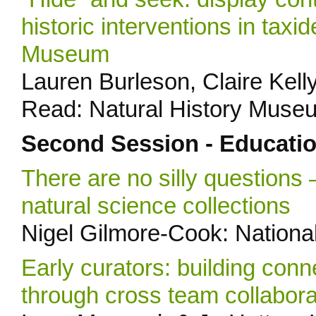
historic interventions in taxi
Museum
Lauren Burleson, Claire Kelly
Read: Natural History Muse
Second Session - Educati
There are no silly questions 
natural science collections
Nigel Gilmore-Cook: Nationa
Early curators: building con
through cross team collabora