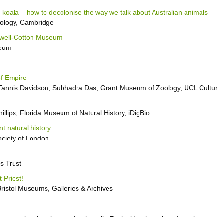
al koala – how to decolonise the way we talk about Australian animals
oology, Cambridge
Powell-Cotton Museum
seum
of Empire
Tannis Davidson, Subhadra Das, Grant Museum of Zoology, UCL Cultu
hillips, Florida Museum of Natural History, iDigBio
nt natural history
ociety of London
s Trust
 Priest!
istol Museums, Galleries & Archives