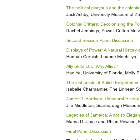
The political platypus and the coloni
Jack Ashby, University Museum of Z
Colonial Critters: Decolonising the 
Rachel Jennings, Powell-Cotton Mu
Second Session Panel Discussion
Displays of Power: A Natural History 
Hannah Cornish, Luanne Meehitiya, 
Ally Skills 101: Why Allies?
Hao Ye, University of Florida, Molly P
The lost artists of British Enlightenme
Isabelle Charmantier, The Linnean S
James J. Harrison: Unnatural History
Jim Middleton, Scarborough Museum
Legacies of Jamaica: A not so Elegant
Mama D Ujuaje and Rhian Rowson, Br
Final Panel Discussion