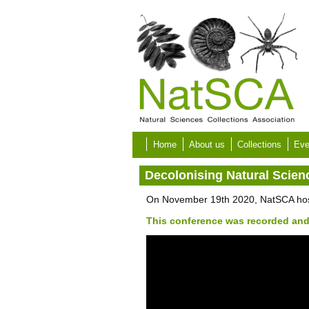
Skip to main content
Home
About us
Collections
Eve
Decolonising Natural Scien
On November 19th 2020, NatSCA hoste
This conference was recorded and