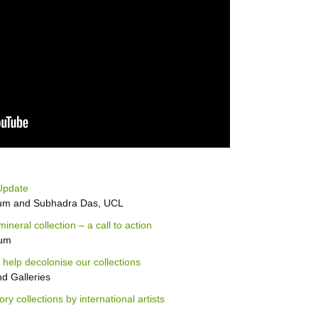
Update
eum and Subhadra Das, UCL
eral collection – a call to action
eum
 help decolonise our collections
 Galleries
ory collections by international artists