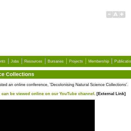
nts
Jobs
Resources
Bursaries
Projects
Membership
Publicati
ce Collections
d an online conference, 'Decolonising Natural Science Collections'.
 can be viewed online on our YouTube channel.
[External Link]