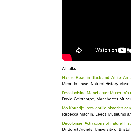
All talks:
Nature Read in Black and White: An 
Miranda Lowe, Natural History Mus
Decolonising Manchester Museum’s min
David Gelsthorpe, Manchester Mus
Mo Koundje: how gorilla histories can
Rebecca Machin, Leeds Museums and
Decolonise! Activations of natural hist
Dr Bergit Arends, University of Bristol