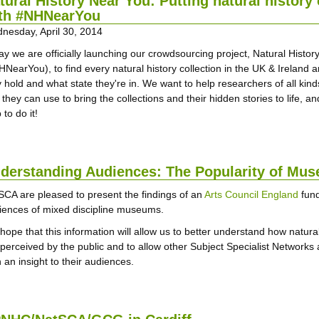
tural History Near You: Putting natural history
th #NHNearYou
nesday, April 30, 2014
ay we are officially launching our crowdsourcing project, Natural Histo
HNearYou), to find every natural history collection in the UK & Ireland 
 hold and what state they're in. We want to help researchers of all kinds
 they can use to bring the collections and their hidden stories to life, 
 to do it!
derstanding Audiences: The Popularity of Mus
SCA are pleased to present the findings of an
Arts Council England
fund
iences of mixed discipline museums.
hope that this information will allow us to better understand how natural
 perceived by the public and to allow other Subject Specialist Network
 an insight to their audiences.