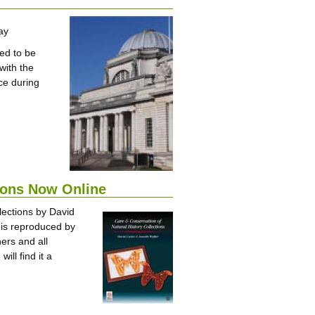
ay
ed to be
with the
ce during
tions Now Online
llections by David
k is reproduced by
ers and all
ll find it a