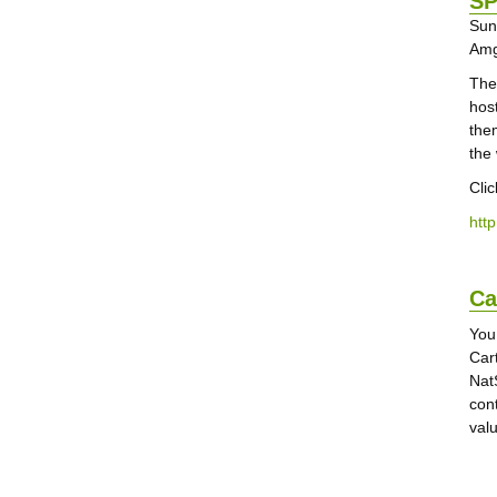
SP
Sun
Amg
The
hos
the
the
Cli
htt
Ca
You
Car
Nat
con
val