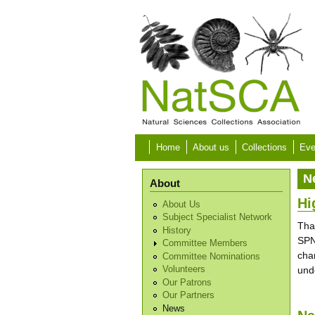
Skip to main content
Home
About us
Collections
Eve
N
About
Hi
About Us
Subject Specialist Network
Tha
History
SPN
Committee Members
cha
Committee Nominations
und
Volunteers
Our Patrons
Our Partners
News