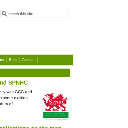
Search form
Search
ons
Blog
Contact
 and SPNHC
intly with GCG and
s some exciting
ndum of