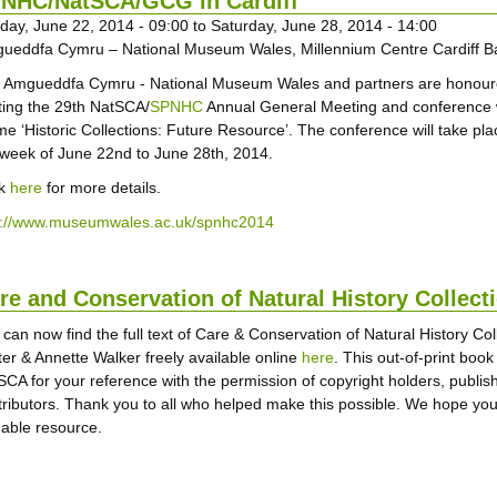
NHC/NatSCA/GCG in Cardiff
day, June 22, 2014 - 09:00
to
Saturday, June 28, 2014 - 14:00
ueddfa Cymru – National Museum Wales, Millennium Centre Cardiff B
 Amgueddfa Cymru - National Museum Wales and partners are honour
ting the 29th NatSCA/
SPNHC
Annual General Meeting and conference 
me ‘Historic Collections: Future Resource’. The conference will take pla
 week of June 22nd to June 28th, 2014.
ck
here
for more details.
p://www.museumwales.ac.uk/spnhc2014
re and Conservation of Natural History Collec
 can now find the full text of Care & Conservation of Natural History Co
ter & Annette Walker freely available online
here
. This out-of-print boo
SCA for your reference with the permission of copyright holders, publish
tributors. Thank you to all who helped make this possible. We hope you wi
uable resource.