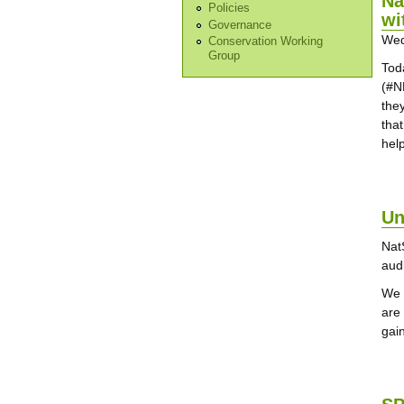
Na
Policies
wi
Governance
Wed
Conservation Working
Group
Tod
(#N
they
that
help
Un
Nat
aud
We 
are
gain