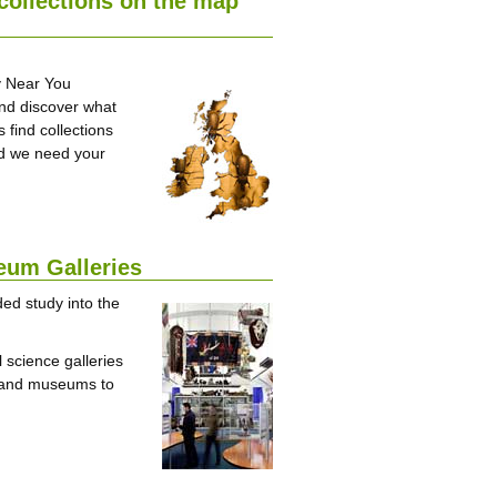
 collections on the map
ry Near You
and discover what
 find collections
and we need your
eum Galleries
ed study into the
 science galleries
s and museums to