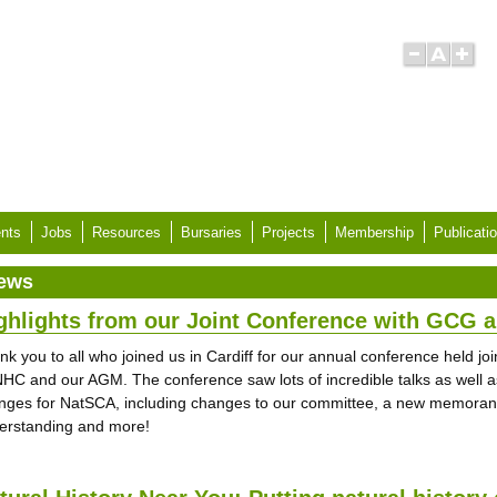
nts
Jobs
Resources
Bursaries
Projects
Membership
Publicati
ews
ghlights from our Joint Conference with GCG
nk you to all who joined us in Cardiff for our annual conference held jo
HC and our AGM. The conference saw lots of incredible talks as well a
nges for NatSCA, including changes to our committee, a new memora
erstanding and more!