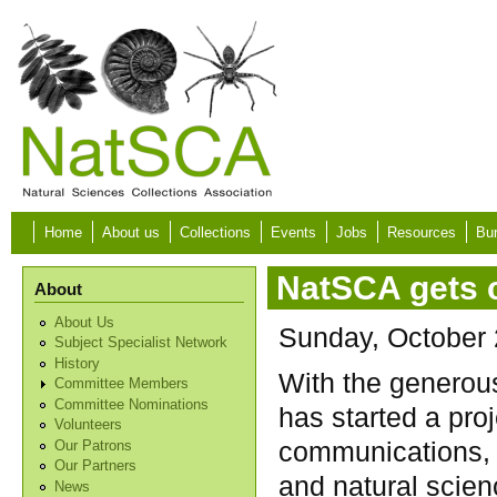
Skip to main content
Home
About us
Collections
Events
Jobs
Resources
Bur
NatSCA gets 
About
About Us
Sunday, October 
Subject Specialist Network
History
With the generou
Committee Members
Committee Nominations
has started a pro
Volunteers
communications, 
Our Patrons
Our Partners
and natural scie
News