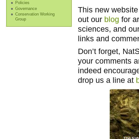
Policies
This new website 
Governance
Conservation Working
out our
blog
for a
Group
sciences, and ou
links and comment
Don’t forget, Nat
your comments an
indeed encouraged
drop us a line at