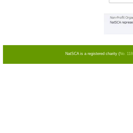
NatSCA is a registered charity (
No. 11