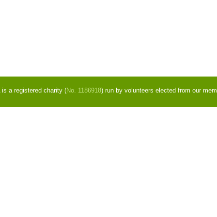
s a registered charity (
No. 1186918
) run by volunteers elected from our mem