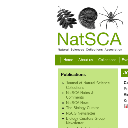
Skip to main content
Home
About us
Collections
Eve
Jo
Publications
Co
Journal of Natural Science
Collections
Pe
NatSCA Notes &
Bi
Comments
Ke
NatSCA News
The Biology Curator
NSCG Newsletter
Biology Curators Group
Newsletter