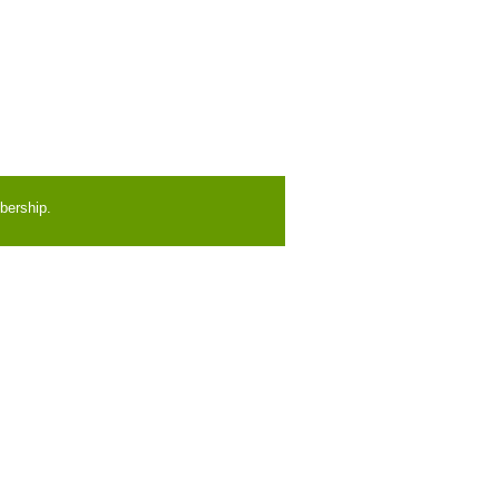
bership.