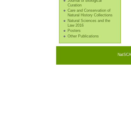
Journal of Biological
Curation
Care and Conservation of
Natural History Collections
Natural Sciences and the
Law 2016
Posters
Other Publications
NatSCA i