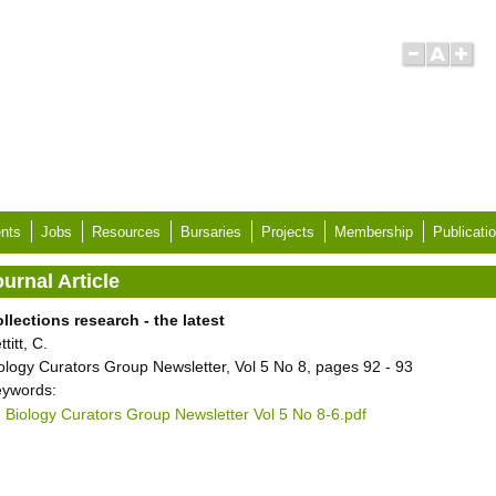
nts
Jobs
Resources
Bursaries
Projects
Membership
Publicati
urnal Article
llections research - the latest
ttitt, C.
ology Curators Group Newsletter, Vol 5 No 8, pages 92 - 93
ywords:
Biology Curators Group Newsletter Vol 5 No 8-6.pdf