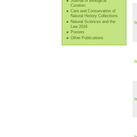
Journal of Biological
Curation
Care and Conservation of
Natural History Collections
Natural Sciences and the
I
Law 2016
Posters
Other Publications
I
I
I