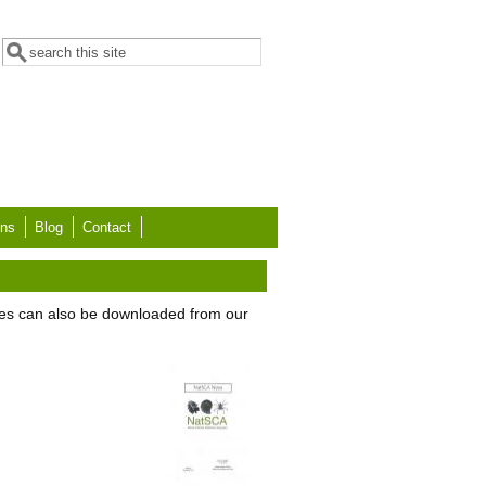
Search form
Search
ons
Blog
Contact
es can also be downloaded from our