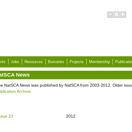
nts
Jobs
Resources
Bursaries
Projects
Membership
Publicati
atSCA News
e NatSCA News was published by NatSCA from 2003-2012. Older issu
blication Archive
.
ssue 23
2012