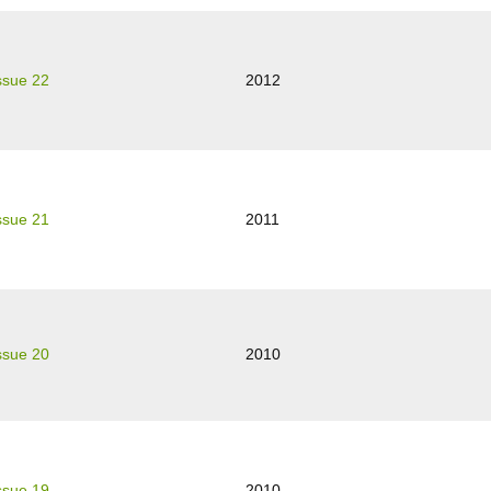
ssue 22
2012
ssue 21
2011
ssue 20
2010
ssue 19
2010