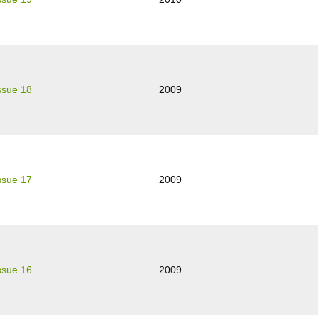
ssue 18
2009
ssue 17
2009
ssue 16
2009