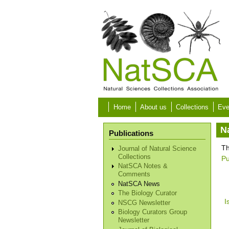
Skip to main content
Home
About us
Collections
Eve
N
Publications
Th
Journal of Natural Science
Collections
Pu
NatSCA Notes &
Comments
NatSCA News
The Biology Curator
I
NSCG Newsletter
Biology Curators Group
Newsletter