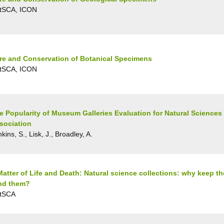
tSCA, ICON
re and Conservation of Botanical Specimens
tSCA, ICON
e Popularity of Museum Galleries Evaluation for Natural Sciences
sociation
kins, S., Lisk, J., Broadley, A.
Matter of Life and Death: Natural science collections: why keep 
nd them?
tSCA