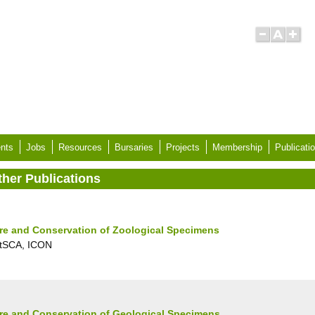
nts
Jobs
Resources
Bursaries
Projects
Membership
Publicati
ther Publications
re and Conservation of Zoological Specimens
tSCA, ICON
re and Conservation of Geological Specimens