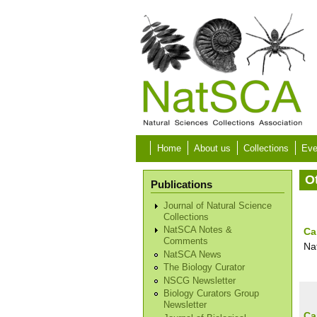
Skip to main content
Home
About us
Collections
Eve
O
Publications
Journal of Natural Science
Collections
NatSCA Notes &
Ca
Comments
Na
NatSCA News
The Biology Curator
NSCG Newsletter
Biology Curators Group
Newsletter
Ca