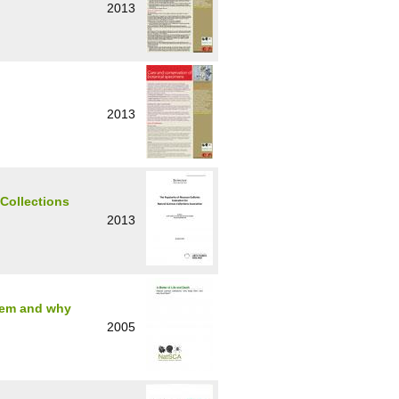
2013
2013
 Collections
2013
them and why
2005