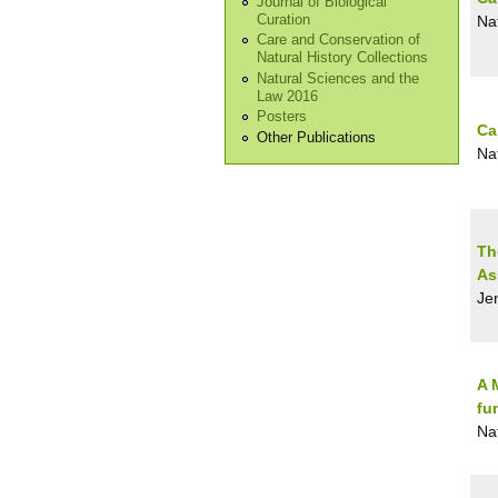
Journal of Biological
Curation
Na
Care and Conservation of
Natural History Collections
Natural Sciences and the
Law 2016
Posters
Ca
Other Publications
Na
Th
As
Jen
A 
fu
Na