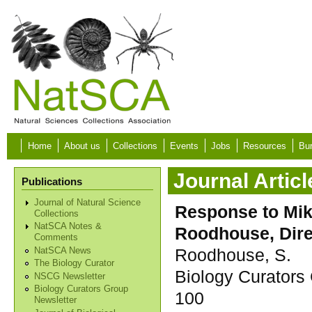
Skip to main content
Home
About us
Collections
Events
Jobs
Resources
Bur
Journal Articl
Publications
Journal of Natural Science
Response to Mik
Collections
NatSCA Notes &
Roodhouse, Direc
Comments
Roodhouse, S.
NatSCA News
The Biology Curator
Biology Curators 
NSCG Newsletter
Biology Curators Group
100
Newsletter