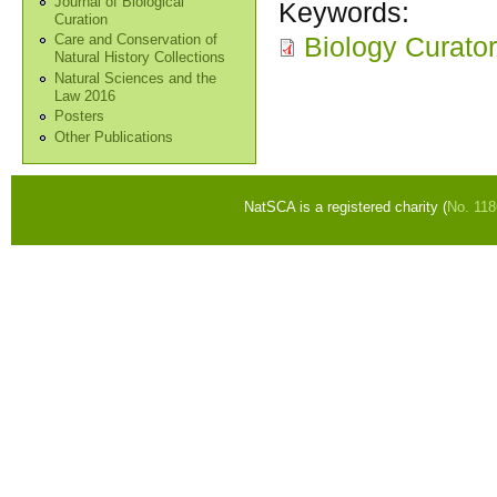
Journal of Biological
Keywords:
Curation
Biology Curator
Care and Conservation of
Natural History Collections
Natural Sciences and the
Law 2016
Posters
Other Publications
NatSCA is a registered charity (
No. 11