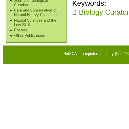
Journal of Biological
Keywords:
Curation
Biology Curator
Care and Conservation of
Natural History Collections
Natural Sciences and the
Law 2016
Posters
Other Publications
NatSCA is a registered charity (
No. 11