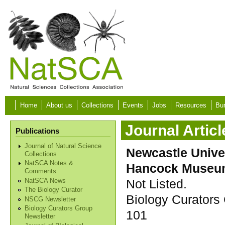
Skip to main content
Home
About us
Collections
Events
Jobs
Resources
Bur
Journal Articl
Publications
Journal of Natural Science
Newcastle Unive
Collections
NatSCA Notes &
Hancock Muse
Comments
Not Listed.
NatSCA News
The Biology Curator
Biology Curators 
NSCG Newsletter
Biology Curators Group
101
Newsletter