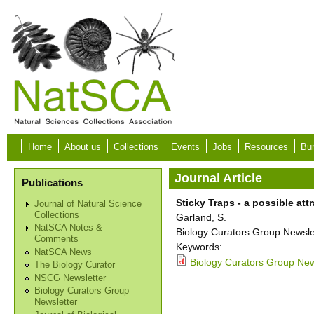
Skip to main content
Home
About us
Collections
Events
Jobs
Resources
Bur
Journal Article
Publications
Sticky Traps - a possible att
Journal of Natural Science
Collections
Garland, S.
NatSCA Notes &
Biology Curators Group Newslet
Comments
Keywords:
NatSCA News
Biology Curators Group New
The Biology Curator
NSCG Newsletter
Biology Curators Group
Newsletter