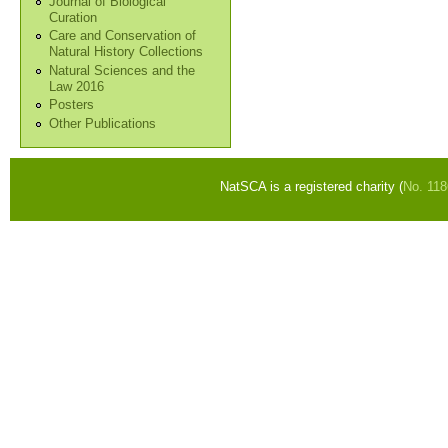
Journal of Biological
Curation
Care and Conservation of
Natural History Collections
Natural Sciences and the
Law 2016
Posters
Other Publications
NatSCA is a registered charity (
No. 11