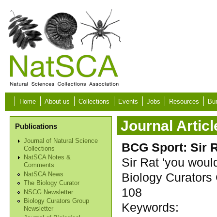
Skip to main content
Home
About us
Collections
Events
Jobs
Resources
Bur
Journal Articl
Publications
Journal of Natural Science
BCG Sport: Sir R
Collections
NatSCA Notes &
Sir Rat 'you wouldn
Comments
Biology Curators 
NatSCA News
The Biology Curator
108
NSCG Newsletter
Biology Curators Group
Keywords:
Newsletter