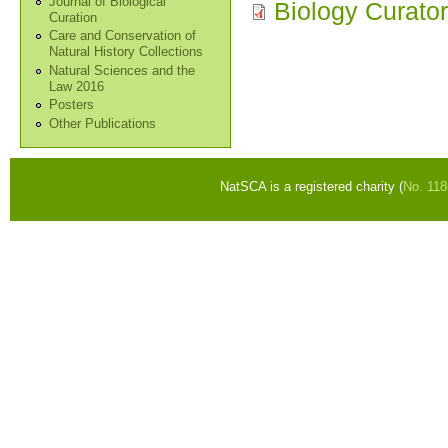
Journal of Biological
Biology Curato
Curation
Care and Conservation of
Natural History Collections
Natural Sciences and the
Law 2016
Posters
Other Publications
NatSCA is a registered charity (
No. 11