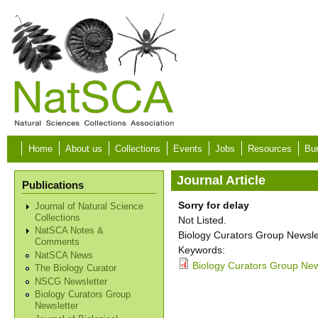
Skip to main content
Home
About us
Collections
Events
Jobs
Resources
Bur
Journal Article
Publications
Sorry for delay
Journal of Natural Science
Collections
Not Listed.
NatSCA Notes &
Biology Curators Group Newslet
Comments
Keywords:
NatSCA News
Biology Curators Group New
The Biology Curator
NSCG Newsletter
Biology Curators Group
Newsletter