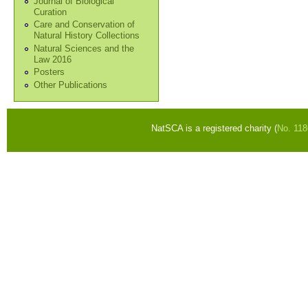
Journal of Biological
Curation
Care and Conservation of
Natural History Collections
Natural Sciences and the
Law 2016
Posters
Other Publications
NatSCA is a registered charity (
No. 11