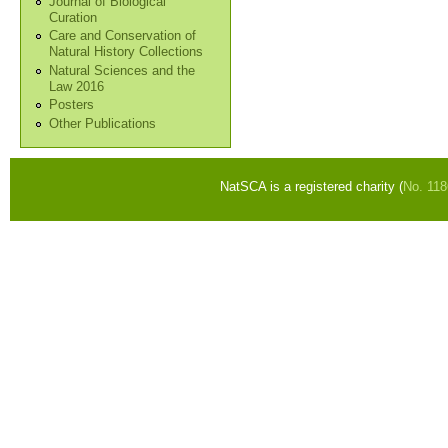
Journal of Biological
Curation
Care and Conservation of
Natural History Collections
Natural Sciences and the
Law 2016
Posters
Other Publications
NatSCA is a registered charity (
No. 11