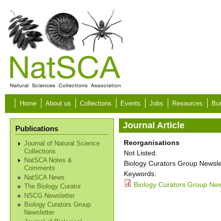
Skip to main content
Home
About us
Collections
Events
Jobs
Resources
Bur
Journal Article
Publications
Reorganisations
Journal of Natural Science
Collections
Not Listed.
NatSCA Notes &
Biology Curators Group Newslet
Comments
Keywords:
NatSCA News
Biology Curators Group New
The Biology Curator
NSCG Newsletter
Biology Curators Group
Newsletter