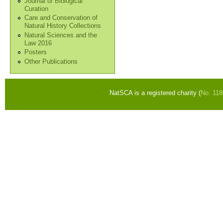
Journal of Biological
Curation
Care and Conservation of
Natural History Collections
Natural Sciences and the
Law 2016
Posters
Other Publications
NatSCA is a registered charity (
No. 11