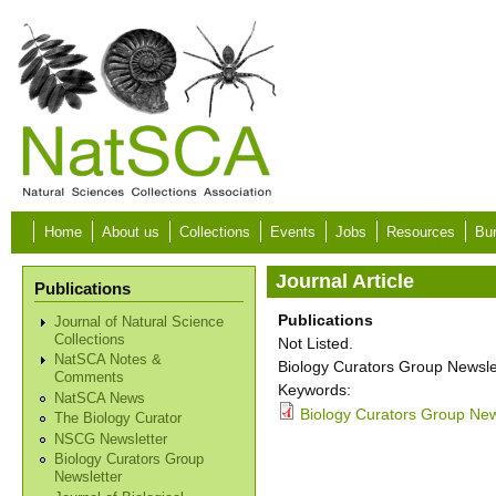
Skip to main content
Home
About us
Collections
Events
Jobs
Resources
Bur
Journal Article
Publications
Publications
Journal of Natural Science
Collections
Not Listed.
NatSCA Notes &
Biology Curators Group Newslet
Comments
Keywords:
NatSCA News
Biology Curators Group New
The Biology Curator
NSCG Newsletter
Biology Curators Group
Newsletter