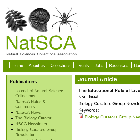
Skip to main content
Home
About us
Collections
Events
Jobs
Resources
Bur
Journal Article
Publications
The Educational Role of Live
Journal of Natural Science
Collections
Not Listed.
NatSCA Notes &
Biology Curators Group Newslet
Comments
Keywords:
NatSCA News
Biology Curators Group New
The Biology Curator
NSCG Newsletter
Biology Curators Group
Newsletter