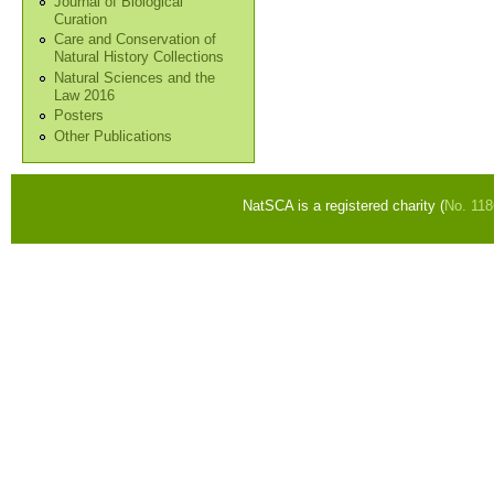
Journal of Biological
Curation
Care and Conservation of
Natural History Collections
Natural Sciences and the
Law 2016
Posters
Other Publications
NatSCA is a registered charity (
No. 11