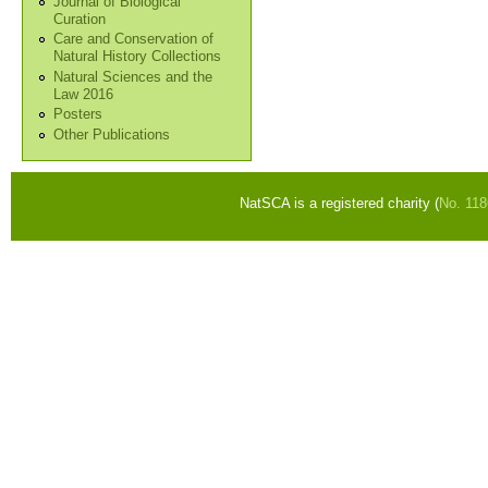
Journal of Biological
Curation
Care and Conservation of
Natural History Collections
Natural Sciences and the
Law 2016
Posters
Other Publications
NatSCA is a registered charity (
No. 11