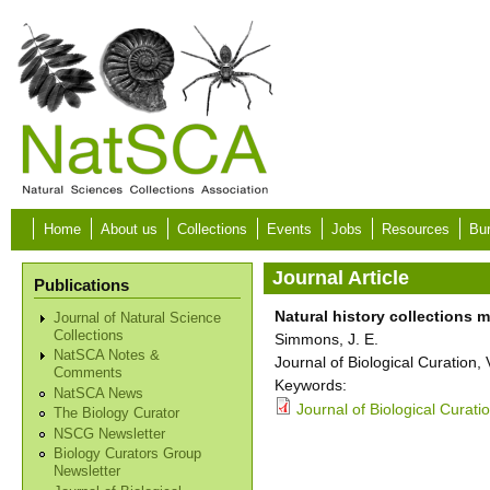
Skip to main content
Home
About us
Collections
Events
Jobs
Resources
Bur
Journal Article
Publications
Natural history collections
Journal of Natural Science
Collections
Simmons, J. E.
NatSCA Notes &
Journal of Biological Curation
Comments
Keywords:
NatSCA News
Journal of Biological Curati
The Biology Curator
NSCG Newsletter
Biology Curators Group
Newsletter