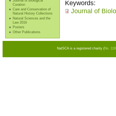
Journal of Biological
Keywords:
Curation
Journal of Biol
Care and Conservation of
Natural History Collections
Natural Sciences and the
Law 2016
Posters
Other Publications
NatSCA is a registered charity (
No. 11