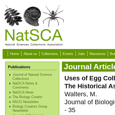
Skip to main content
Home
About us
Collections
Events
Jobs
Resources
Bur
Journal Articl
Publications
Journal of Natural Science
Uses of Egg Coll
Collections
NatSCA Notes &
The Historical A
Comments
Walters, M.
NatSCA News
The Biology Curator
Journal of Biolo
NSCG Newsletter
Biology Curators Group
- 35
Newsletter