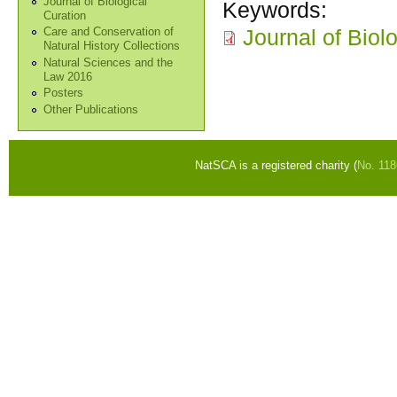
Journal of Biological
Keywords:
Curation
Journal of Biol
Care and Conservation of
Natural History Collections
Natural Sciences and the
Law 2016
Posters
Other Publications
NatSCA is a registered charity (
No. 11