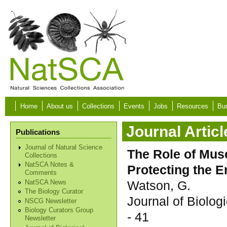
Skip to main content
Home
About us
Collections
Events
Jobs
Resources
Bur
Journal Articl
Publications
Journal of Natural Science
The Role of Muse
Collections
NatSCA Notes &
Protecting the 
Comments
Watson, G.
NatSCA News
The Biology Curator
Journal of Biolo
NSCG Newsletter
Biology Curators Group
- 41
Newsletter