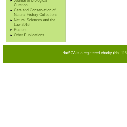
Journal of Biological
Curation
Care and Conservation of
Natural History Collections
Natural Sciences and the
Law 2016
Posters
Other Publications
NatSCA is a registered charity (
No. 11