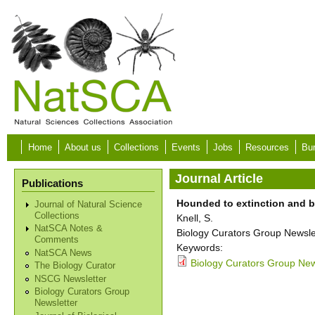
Skip to main content
Home
About us
Collections
Events
Jobs
Resources
Bur
Journal Article
Publications
Hounded to extinction and 
Journal of Natural Science
Collections
Knell, S.
NatSCA Notes &
Biology Curators Group Newslet
Comments
Keywords:
NatSCA News
Biology Curators Group News
The Biology Curator
NSCG Newsletter
Biology Curators Group
Newsletter