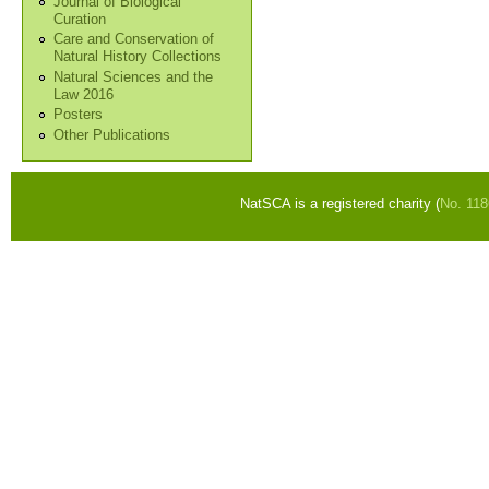
Journal of Biological
Curation
Care and Conservation of
Natural History Collections
Natural Sciences and the
Law 2016
Posters
Other Publications
NatSCA is a registered charity (
No. 11