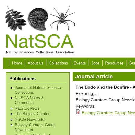
Skip to main content
Home
About us
Collections
Events
Jobs
Resources
Bur
Journal Article
Publications
The Dodo and the Bonfire - A
Journal of Natural Science
Collections
Pickering, J.
NatSCA Notes &
Biology Curators Group Newslet
Comments
Keywords:
NatSCA News
Biology Curators Group News
The Biology Curator
NSCG Newsletter
Biology Curators Group
Newsletter