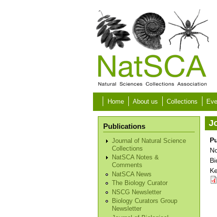
Skip to main content
Home
About us
Collections
Eve
Jo
Publications
Pu
Journal of Natural Science
Collections
No
NatSCA Notes &
Bi
Comments
Ke
NatSCA News
The Biology Curator
NSCG Newsletter
Biology Curators Group
Newsletter