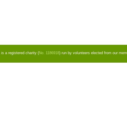
s a registered charity (
No. 1186918
) run by volunteers elected from our mem