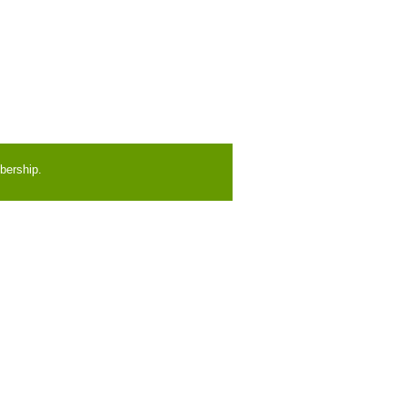
bership.