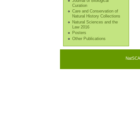
Journal of Biological
Curation
Care and Conservation of
Natural History Collections
Natural Sciences and the
Law 2016
Posters
Other Publications
NatSCA i