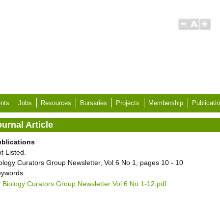
nts
Jobs
Resources
Bursaries
Projects
Membership
Publicati
urnal Article
blications
t Listed.
ology Curators Group Newsletter, Vol 6 No 1, pages 10 - 10
ywords:
Biology Curators Group Newsletter Vol 6 No 1-12.pdf