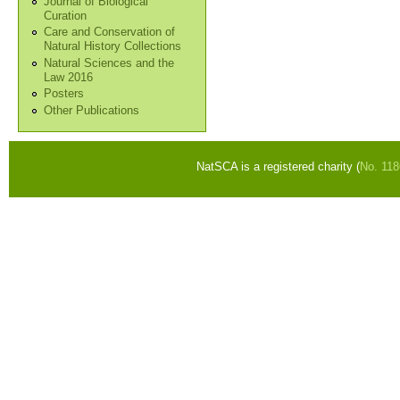
Journal of Biological
Curation
Care and Conservation of
Natural History Collections
Natural Sciences and the
Law 2016
Posters
Other Publications
NatSCA is a registered charity (
No. 11