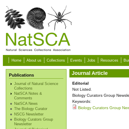
Skip to main content
Home
About us
Collections
Events
Jobs
Resources
Bur
Journal Article
Publications
Editorial
Journal of Natural Science
Collections
Not Listed.
NatSCA Notes &
Biology Curators Group Newslet
Comments
Keywords:
NatSCA News
Biology Curators Group News
The Biology Curator
NSCG Newsletter
Biology Curators Group
Newsletter