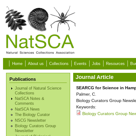
Skip to main content
Home
About us
Collections
Events
Jobs
Resources
Bur
Journal Article
Publications
SEARCG for Science in Hamp
Journal of Natural Science
Collections
Palmer, C.
NatSCA Notes &
Biology Curators Group Newslet
Comments
Keywords:
NatSCA News
Biology Curators Group News
The Biology Curator
NSCG Newsletter
Biology Curators Group
Newsletter