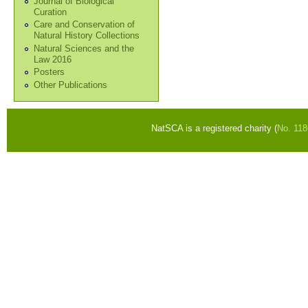
Journal of Biological
Curation
Care and Conservation of
Natural History Collections
Natural Sciences and the
Law 2016
Posters
Other Publications
NatSCA is a registered charity (
No. 11