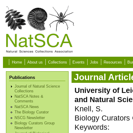
Skip to main content
Home
About us
Collections
Events
Jobs
Resources
Bur
Journal Articl
Publications
Journal of Natural Science
University of Le
Collections
NatSCA Notes &
and Natural Sci
Comments
Knell, S.
NatSCA News
The Biology Curator
Biology Curators 
NSCG Newsletter
Biology Curators Group
Keywords:
Newsletter