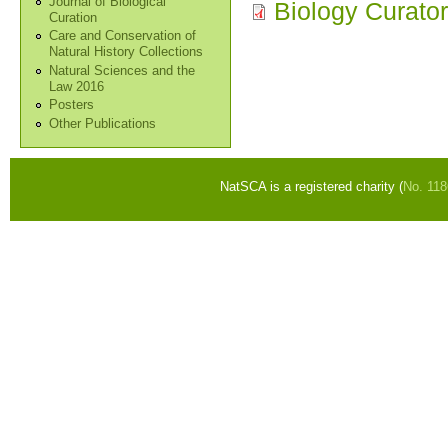
Journal of Biological
Biology Curator
Curation
Care and Conservation of
Natural History Collections
Natural Sciences and the
Law 2016
Posters
Other Publications
NatSCA is a registered charity (
No. 11