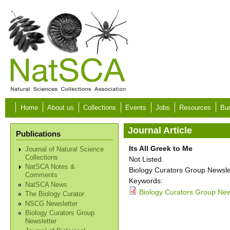
Skip to main content
Home
About us
Collections
Events
Jobs
Resources
Bur
Journal Article
Publications
Its All Greek to Me
Journal of Natural Science
Collections
Not Listed.
NatSCA Notes &
Biology Curators Group Newslet
Comments
Keywords:
NatSCA News
Biology Curators Group New
The Biology Curator
NSCG Newsletter
Biology Curators Group
Newsletter