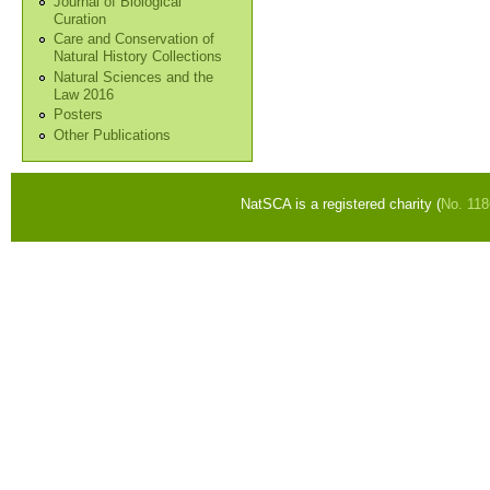
Journal of Biological
Curation
Care and Conservation of
Natural History Collections
Natural Sciences and the
Law 2016
Posters
Other Publications
NatSCA is a registered charity (
No. 11