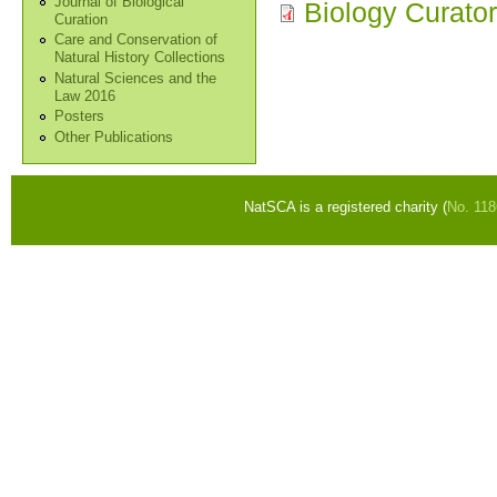
Journal of Biological
Biology Curato
Curation
Care and Conservation of
Natural History Collections
Natural Sciences and the
Law 2016
Posters
Other Publications
NatSCA is a registered charity (
No. 11