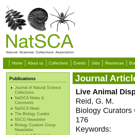
Skip to main content
Home
About us
Collections
Events
Jobs
Resources
Bur
Journal Articl
Publications
Journal of Natural Science
Live Animal Dis
Collections
NatSCA Notes &
Reid, G. M.
Comments
Biology Curators 
NatSCA News
The Biology Curator
176
NSCG Newsletter
Biology Curators Group
Keywords:
Newsletter