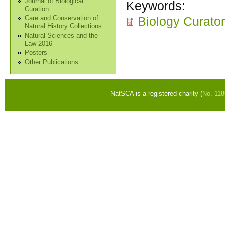
Journal of Biological
Keywords:
Curation
Biology Curato
Care and Conservation of
Natural History Collections
Natural Sciences and the
Law 2016
Posters
Other Publications
NatSCA is a registered charity (
No. 11