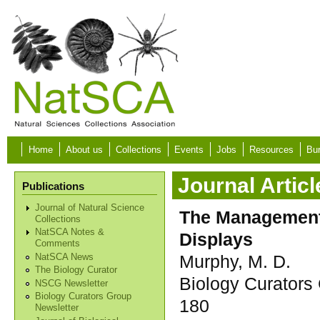
Skip to main content
Home
About us
Collections
Events
Jobs
Resources
Bur
Journal Articl
Publications
Journal of Natural Science
The Management 
Collections
NatSCA Notes &
Displays
Comments
Murphy, M. D.
NatSCA News
The Biology Curator
Biology Curators 
NSCG Newsletter
Biology Curators Group
180
Newsletter