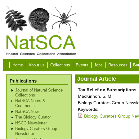
Skip to main content
Home
About us
Collections
Events
Jobs
Resources
Bur
Journal Article
Publications
Tax Relief on Subscriptions
Journal of Natural Science
Collections
MacKinnon, S. M.
NatSCA Notes &
Biology Curators Group Newslet
Comments
Keywords:
NatSCA News
Biology Curators Group News
The Biology Curator
NSCG Newsletter
Biology Curators Group
Newsletter