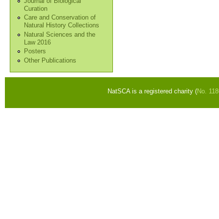
Journal of Biological
Curation
Care and Conservation of
Natural History Collections
Natural Sciences and the
Law 2016
Posters
Other Publications
NatSCA is a registered charity (
No. 11