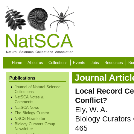
Skip to main content
Home
About us
Collections
Events
Jobs
Resources
Bur
Journal Articl
Publications
Journal of Natural Science
Local Record Ce
Collections
NatSCA Notes &
Conflict?
Comments
Ely, W. A.
NatSCA News
The Biology Curator
Biology Curators 
NSCG Newsletter
Biology Curators Group
465
Newsletter