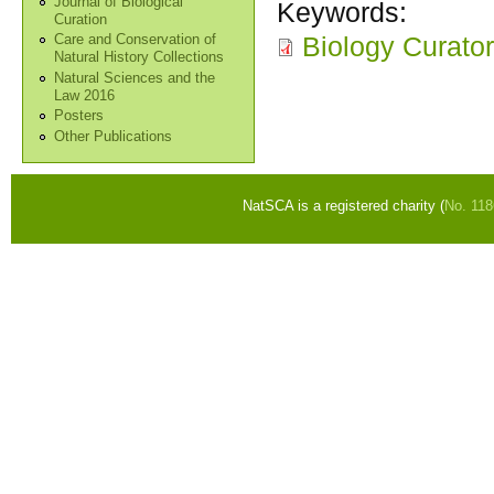
Journal of Biological
Keywords:
Curation
Biology Curato
Care and Conservation of
Natural History Collections
Natural Sciences and the
Law 2016
Posters
Other Publications
NatSCA is a registered charity (
No. 11