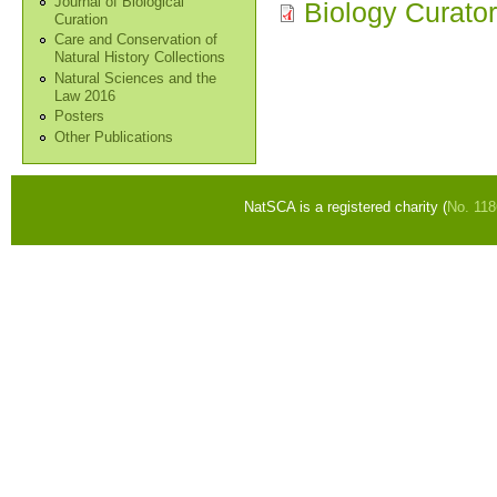
Journal of Biological
Biology Curato
Curation
Care and Conservation of
Natural History Collections
Natural Sciences and the
Law 2016
Posters
Other Publications
NatSCA is a registered charity (
No. 11