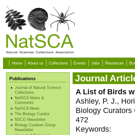
Skip to main content
Home
About us
Collections
Events
Jobs
Resources
Bur
Journal Articl
Publications
Journal of Natural Science
A List of Birds
Collections
NatSCA Notes &
Ashley, P. J., Hori
Comments
Biology Curators 
NatSCA News
The Biology Curator
472
NSCG Newsletter
Biology Curators Group
Keywords:
Newsletter