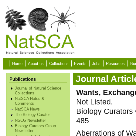
Skip to main content
Home
About us
Collections
Events
Jobs
Resources
Bur
Journal Articl
Publications
Journal of Natural Science
Wants, Exchange
Collections
NatSCA Notes &
Not Listed.
Comments
Biology Curators 
NatSCA News
The Biology Curator
485
NSCG Newsletter
Biology Curators Group
Aberrations of Wat
Newsletter