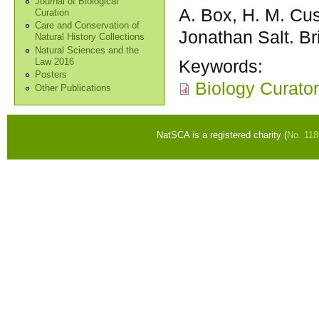
Journal of Biological
A. Box, H. M. Cus
Curation
Care and Conservation of
Jonathan Salt. Br
Natural History Collections
Natural Sciences and the
Keywords:
Law 2016
Posters
Biology Curato
Other Publications
NatSCA is a registered charity (
No. 11