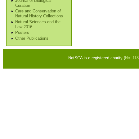
Journal of Biological
Curation
Care and Conservation of
Natural History Collections
Natural Sciences and the
Law 2016
Posters
Other Publications
NatSCA is a registered charity (
No. 11