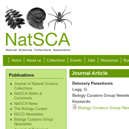
Skip to main content
Home
About us
Collections
Events
Jobs
Resources
Bur
Journal Article
Publications
Delusory Parasitosis
Journal of Natural Science
Collections
Legg, G.
NatSCA Notes &
Biology Curators Group Newslet
Comments
Keywords:
NatSCA News
Biology Curators Group New
The Biology Curator
NSCG Newsletter
Biology Curators Group
Newsletter