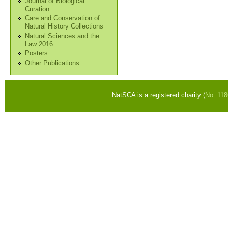
Journal of Biological
Curation
Care and Conservation of
Natural History Collections
Natural Sciences and the
Law 2016
Posters
Other Publications
NatSCA is a registered charity (
No. 11