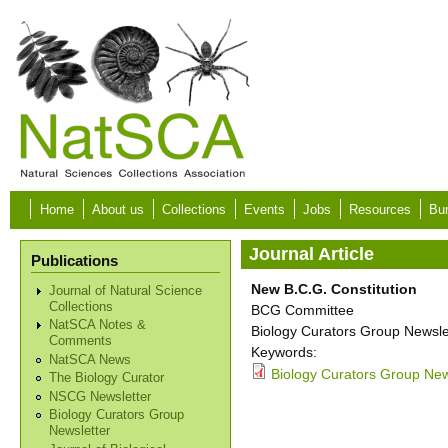
Skip to main content
Home
About us
Collections
Events
Jobs
Resources
Bur
Journal Article
Publications
New B.C.G. Constitution
Journal of Natural Science
Collections
BCG Committee
NatSCA Notes &
Biology Curators Group Newslet
Comments
Keywords:
NatSCA News
Biology Curators Group News
The Biology Curator
NSCG Newsletter
Biology Curators Group
Newsletter