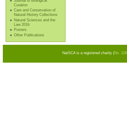
Journal of Biological
Curation
Care and Conservation of
Natural History Collections
Natural Sciences and the
Law 2016
Posters
Other Publications
NatSCA is a registered charity (
No. 11