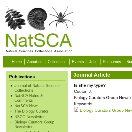
Skip to main content
Home
About us
Collections
Events
Jobs
Resources
Bur
Journal Article
Publications
Is she my type?
Journal of Natural Science
Collections
Cooter, J.
NatSCA Notes &
Biology Curators Group Newslet
Comments
Keywords:
NatSCA News
Biology Curators Group News
The Biology Curator
NSCG Newsletter
Biology Curators Group
Newsletter