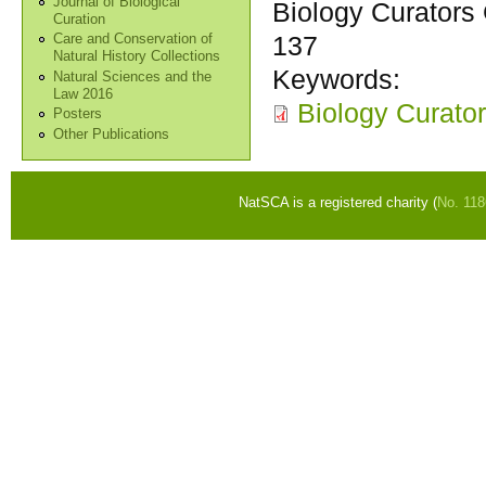
Journal of Biological
Biology Curators 
Curation
137
Care and Conservation of
Natural History Collections
Keywords:
Natural Sciences and the
Law 2016
Biology Curator
Posters
Other Publications
NatSCA is a registered charity (
No. 11