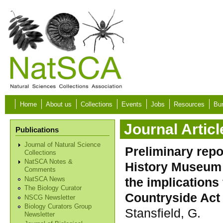
Skip to main content
Home
About us
Collections
Events
Jobs
Resources
Bur
Journal Articl
Publications
Journal of Natural Science
Preliminary repo
Collections
NatSCA Notes &
History Museum 
Comments
the implications
NatSCA News
The Biology Curator
Countryside Act 
NSCG Newsletter
Biology Curators Group
Stansfield, G.
Newsletter