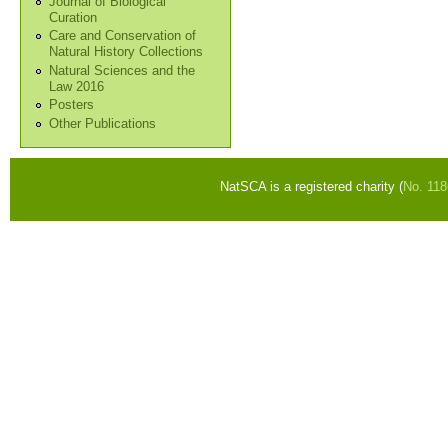
Journal of Biological
Curation
Care and Conservation of
Natural History Collections
Natural Sciences and the
Law 2016
Posters
Other Publications
NatSCA is a registered charity (
No. 11