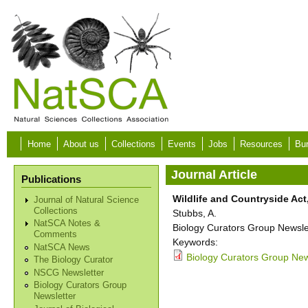
Skip to main content
Home
About us
Collections
Events
Jobs
Resources
Bur
Journal Article
Publications
Wildlife and Countryside Act,
Journal of Natural Science
Collections
Stubbs, A.
NatSCA Notes &
Biology Curators Group Newslet
Comments
Keywords:
NatSCA News
Biology Curators Group News
The Biology Curator
NSCG Newsletter
Biology Curators Group
Newsletter