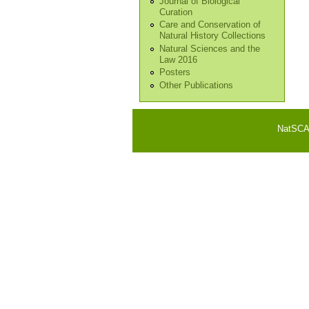
Journal of Biological
Curation
Care and Conservation of
Natural History Collections
Natural Sciences and the
Law 2016
Posters
Other Publications
NatSCA i