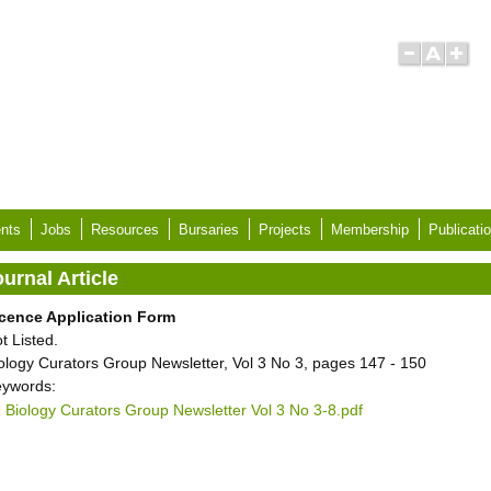
nts
Jobs
Resources
Bursaries
Projects
Membership
Publicati
urnal Article
cence Application Form
t Listed.
ology Curators Group Newsletter, Vol 3 No 3, pages 147 - 150
ywords:
Biology Curators Group Newsletter Vol 3 No 3-8.pdf