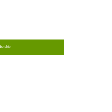
bership.