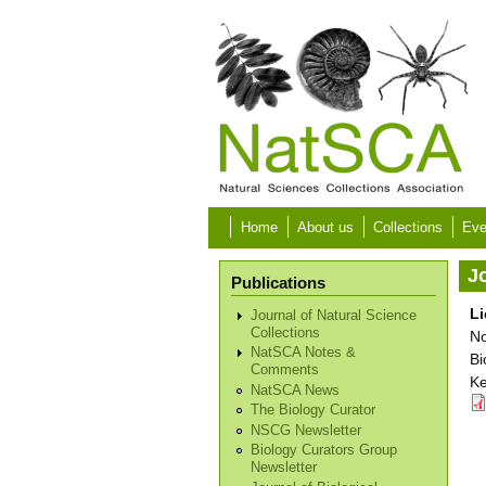
Skip to main content
Home
About us
Collections
Eve
Jo
Publications
Li
Journal of Natural Science
Collections
No
NatSCA Notes &
Bi
Comments
Ke
NatSCA News
The Biology Curator
NSCG Newsletter
Biology Curators Group
Newsletter