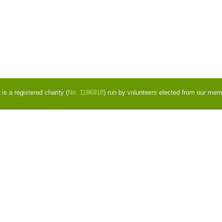
s a registered charity (
No. 1186918
) run by volunteers elected from our mem