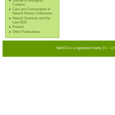
Journal of Biological
Curation
Care and Conservation of
Natural History Collections
Natural Sciences and the
Law 2016
Posters
Other Publications
NatSCA is a registered charity (
No. 11