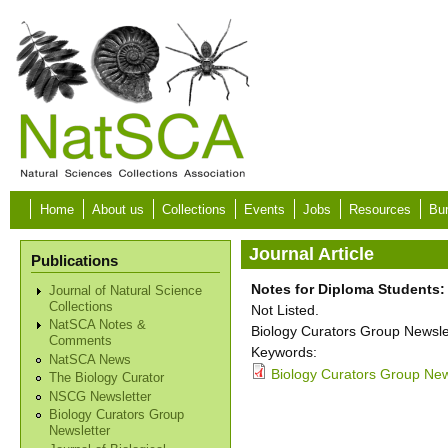
Skip to main content
Home
About us
Collections
Events
Jobs
Resources
Bur
Journal Article
Publications
Notes for Diploma Students:
Journal of Natural Science
Collections
Not Listed.
NatSCA Notes &
Biology Curators Group Newslet
Comments
Keywords:
NatSCA News
Biology Curators Group New
The Biology Curator
NSCG Newsletter
Biology Curators Group
Newsletter