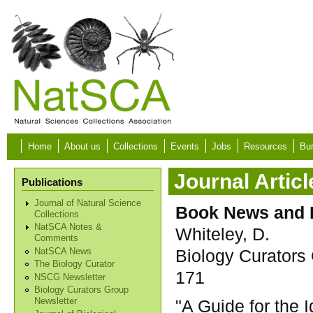
Skip to main content
Home
About us
Collections
Events
Jobs
Resources
Bur
Journal Articl
Publications
Journal of Natural Science
Book News and 
Collections
NatSCA Notes &
Whiteley, D.
Comments
Biology Curators 
NatSCA News
The Biology Curator
171
NSCG Newsletter
Biology Curators Group
"A Guide for the I
Newsletter