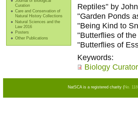
Journal of Biological
Reptiles" by Joh
Curation
Care and Conservation of
"Garden Ponds a
Natural History Collections
Natural Sciences and the
"Being Kind to S
Law 2016
Posters
"Butterflies of th
Other Publications
"Butterflies of E
Keywords:
Biology Curato
NatSCA is a registered charity (
No. 11