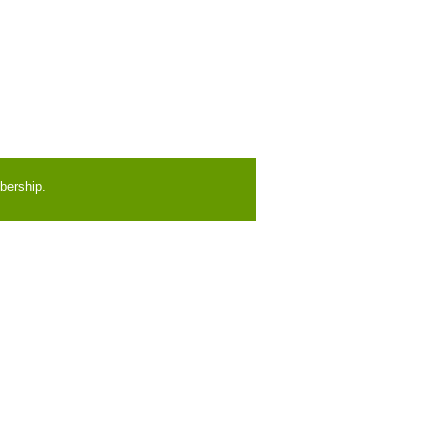
bership.