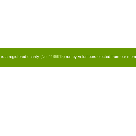
s a registered charity (
No. 1186918
) run by volunteers elected from our mem