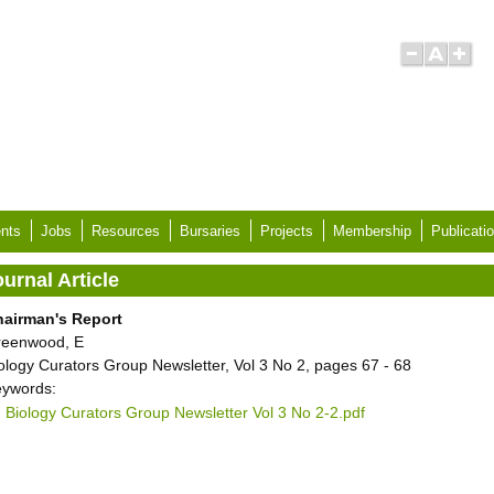
nts
Jobs
Resources
Bursaries
Projects
Membership
Publicati
urnal Article
hairman's Report
reenwood, E
ology Curators Group Newsletter, Vol 3 No 2, pages 67 - 68
ywords:
Biology Curators Group Newsletter Vol 3 No 2-2.pdf