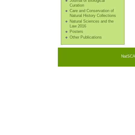
Journal of Biological
Curation
Care and Conservation of
Natural History Collections
Natural Sciences and the
Law 2016
Posters
Other Publications
NatSCA i