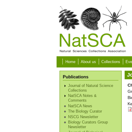
Skip to main content
Home
About us
Collections
Eve
Jo
Publications
C
Journal of Natural Science
Collections
G
NatSCA Notes &
Bi
Comments
Ke
NatSCA News
The Biology Curator
NSCG Newsletter
Biology Curators Group
Newsletter