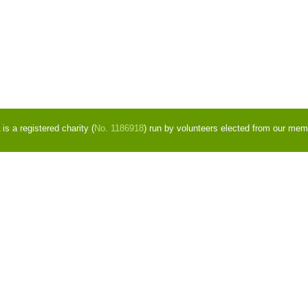
s a registered charity (
No. 1186918
) run by volunteers elected from our mem