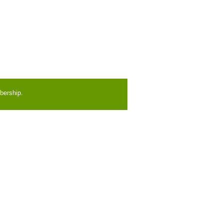
bership.