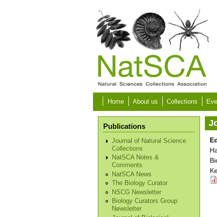
Skip to main content
Home
About us
Collections
Eve
Jo
Publications
Ed
Journal of Natural Science
Collections
Ha
NatSCA Notes &
Bi
Comments
Ke
NatSCA News
The Biology Curator
NSCG Newsletter
Biology Curators Group
Newsletter