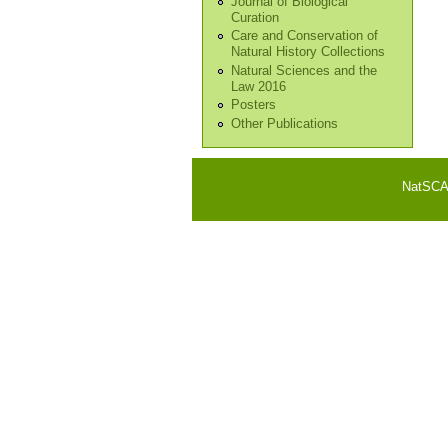
Journal of Biological
Curation
Care and Conservation of
Natural History Collections
Natural Sciences and the
Law 2016
Posters
Other Publications
NatSCA i