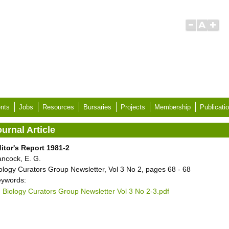
nts
Jobs
Resources
Bursaries
Projects
Membership
Publicati
urnal Article
itor's Report 1981-2
ncock, E. G.
ology Curators Group Newsletter, Vol 3 No 2, pages 68 - 68
ywords:
Biology Curators Group Newsletter Vol 3 No 2-3.pdf