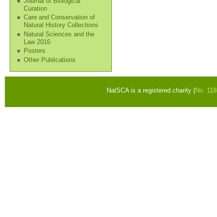
Journal of Biological
Curation
Care and Conservation of
Natural History Collections
Natural Sciences and the
Law 2016
Posters
Other Publications
NatSCA is a registered charity (
No. 11