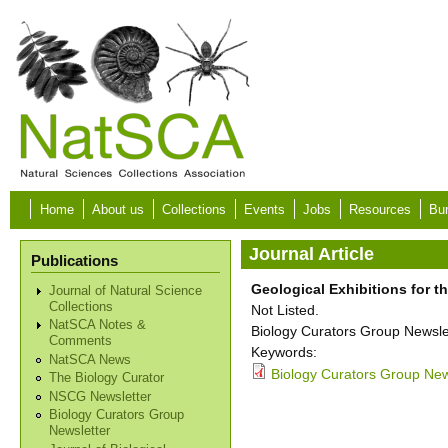
Skip to main content
Home
About us
Collections
Events
Jobs
Resources
Bur
Journal Article
Publications
Geological Exhibitions for t
Journal of Natural Science
Collections
Not Listed.
NatSCA Notes &
Biology Curators Group Newslet
Comments
Keywords:
NatSCA News
Biology Curators Group News
The Biology Curator
NSCG Newsletter
Biology Curators Group
Newsletter