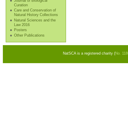
Journal of Biological
Curation
Care and Conservation of
Natural History Collections
Natural Sciences and the
Law 2016
Posters
Other Publications
NatSCA is a registered charity (
No. 11