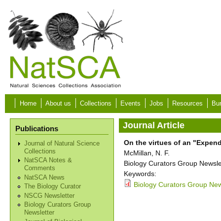
Skip to main content
Home
About us
Collections
Events
Jobs
Resources
Bur
Journal Article
Publications
On the virtues of an "Expe
Journal of Natural Science
Collections
McMillan, N. F.
NatSCA Notes &
Biology Curators Group Newslet
Comments
Keywords:
NatSCA News
Biology Curators Group New
The Biology Curator
NSCG Newsletter
Biology Curators Group
Newsletter