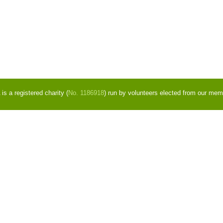
s a registered charity (
No. 1186918
) run by volunteers elected from our mem