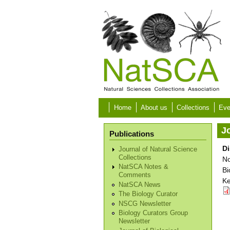
Skip to main content
Home
About us
Collections
Eve
Jo
Publications
Di
Journal of Natural Science
Collections
No
NatSCA Notes &
Bi
Comments
Ke
NatSCA News
The Biology Curator
NSCG Newsletter
Biology Curators Group
Newsletter