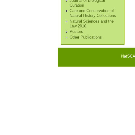
Journal of Biological
Curation
Care and Conservation of
Natural History Collections
Natural Sciences and the
Law 2016
Posters
Other Publications
NatSCA i