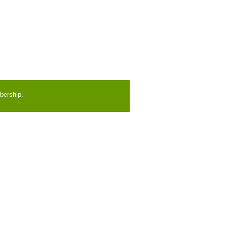
bership.