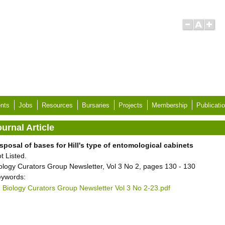
nts
Jobs
Resources
Bursaries
Projects
Membership
Publicati
urnal Article
sposal of bases for Hill's type of entomological cabinets
t Listed.
ology Curators Group Newsletter, Vol 3 No 2, pages 130 - 130
ywords:
Biology Curators Group Newsletter Vol 3 No 2-23.pdf